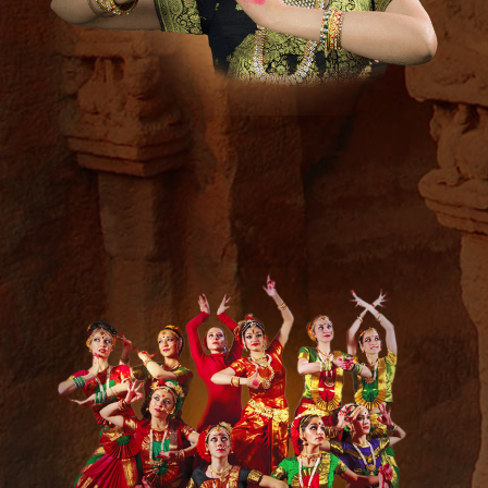
Media &
Press